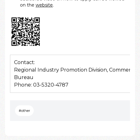
on the
website
.
Contact:
Regional Industry Promotion Division, Commerce 
Bureau
Phone: 03-5320-4787
#other