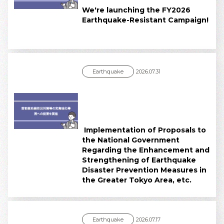
We're launching the FY2026
Earthquake-Resistant Campaign!
Earthquake
2026.07.31
Implementation of Proposals to
the National Government
Regarding the Enhancement and
Strengthening of Earthquake
Disaster Prevention Measures in
the Greater Tokyo Area, etc.
Earthquake
2026.07.17