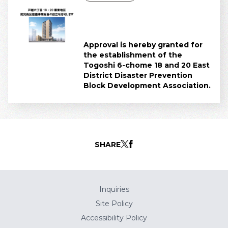
Approval is hereby granted for
the establishment of the
Togoshi 6-chome 18 and 20 East
District Disaster Prevention
Block Development Association.
SHARE
Inquiries
Site Policy
Accessibility Policy