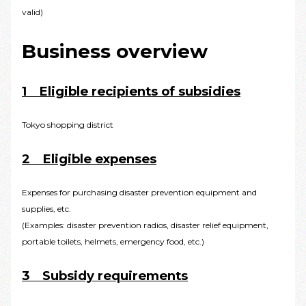
valid)
Business overview
1 Eligible recipients of subsidies
Tokyo shopping district
2 Eligible expenses
Expenses for purchasing disaster prevention equipment and
supplies, etc.
(Examples: disaster prevention radios, disaster relief equipment,
portable toilets, helmets, emergency food, etc.)
3 Subsidy requirements