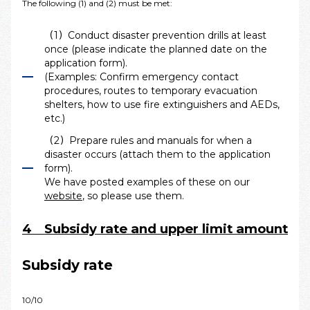
The following (1) and (2) must be met:
（1）Conduct disaster prevention drills at least
once (please indicate the planned date on the
application form).
(Examples: Confirm emergency contact
procedures, routes to temporary evacuation
shelters, how to use fire extinguishers and AEDs,
etc.)
（2）Prepare rules and manuals for when a
disaster occurs (attach them to the application
form).
We have posted examples of these on our
website
, so please use them.
4 Subsidy rate and upper limit amount
Subsidy rate
10/10