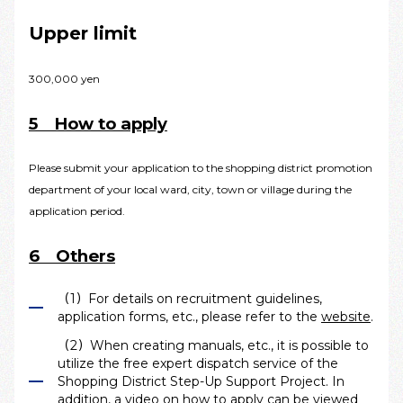
Upper limit
300,000 yen
5 How to apply
Please submit your application to the shopping district promotion
department of your local ward, city, town or village during the
application period.
6 Others
（1）For details on recruitment guidelines,
application forms, etc., please refer to the
website
.
（2）When creating manuals, etc., it is possible to
utilize the free expert dispatch service of the
Shopping District Step-Up Support Project. In
addition, a video on how to apply can be viewed