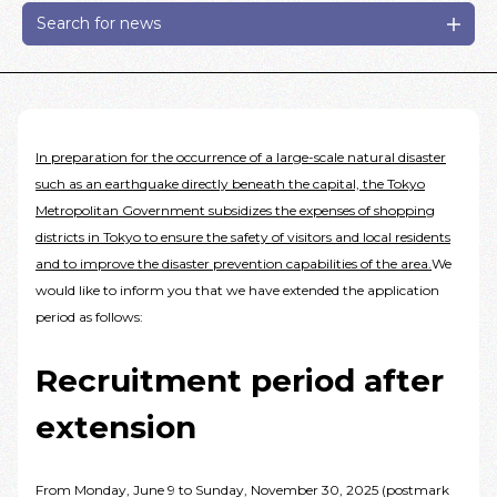
Search for news
In preparation for the occurrence of a large-scale natural disaster
such as an earthquake directly beneath the capital, the Tokyo
Metropolitan Government subsidizes the expenses of shopping
districts in Tokyo to ensure the safety of visitors and local residents
and to improve the disaster prevention capabilities of the area.
We
would like to inform you that we have extended the application
period as follows:
Recruitment period after
extension
From Monday, June 9 to Sunday, November 30, 2025 (postmark