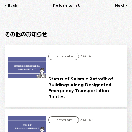
« Back
Return to list
Next »
その他のお知らせ
Earthquake
2026.07.31
Status of Seismic Retrofit of
Buildings Along Designated
Emergency Transportation
Routes
Earthquake
2026.07.31