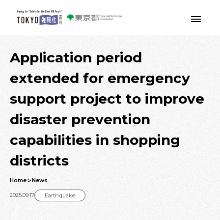
Skip to main contents
Application period
extended for emergency
support project to improve
disaster prevention
capabilities in shopping
districts
Home
News
2025.09.17
Earthquake