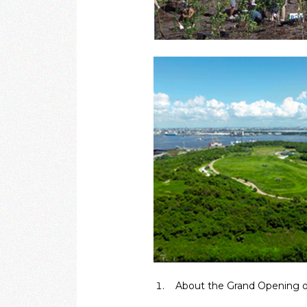
About the Grand Opening o