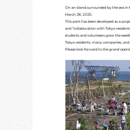
On an island surrounded by the sea in t
March 28, 2025.
This park has been developed as a projec
and “collaboration with Tokyo residents
students and volunteers grew the seedl
Tokyo residents, many companies, and N
Please look forward to the grand open