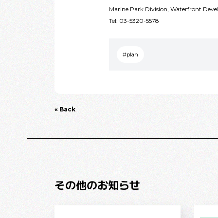
Marine Park Division, Waterfront De
Tel: 03-5320-5578
#plan
« Back
その他のお知らせ