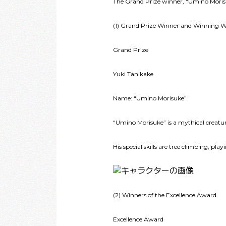
The Grand Prize winner, “Umino Morisuk
(1) Grand Prize Winner and Winning 
Grand Prize
Yuki Tanikake
Name: “Umino Morisuke”
“Umino Morisuke” is a mythical creatur
His special skills are tree climbing, pl
(2) Winners of the Excellence Award
Excellence Award