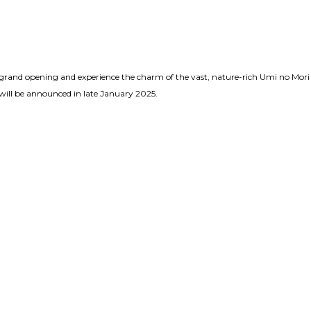
e grand opening and experience the charm of the vast, nature-rich Umi no Mori
will be announced in late January 2025.