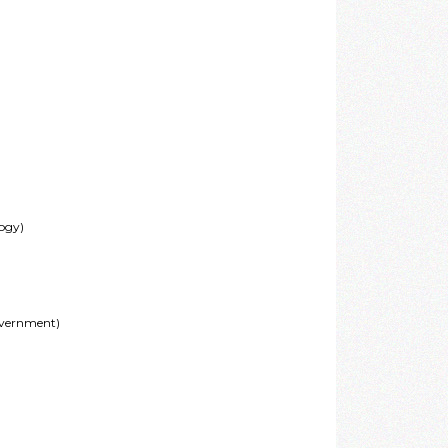
logy)
overnment)