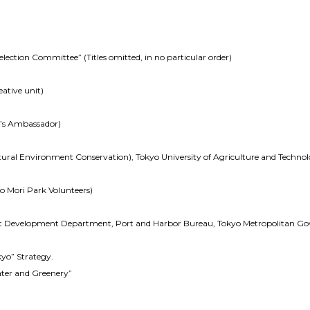
ection Committee” (Titles omitted, in no particular order)
ative unit)
n’s Ambassador)
atural Environment Conservation), Tokyo University of Agriculture and Techno
no Mori Park Volunteers)
nt Development Department, Port and Harbor Bureau, Tokyo Metropolitan G
okyo” Strategy.
ater and Greenery”