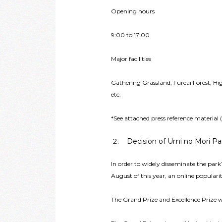
Opening hours
9:00 to 17:00
Major facilities
Gathering Grassland, Fureai Forest, H
etc.
*See attached press reference material
Decision of Umi no Mori Pa
In order to widely disseminate the park
August of this year, an online populari
The Grand Prize and Excellence Prize 