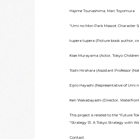
Hajime Tsunashima, Mari Toyomura
“Umi no Mori Park Mascot Character Sel
tupera tupera (Picture book author, cre
Kisei Murayama (Actor, Tokyo Childre
Toshi Hirahara (Assistant Professor (N
Eijiro Hayashi (Representative of Umi 
Ken Wakabayashi (Director, Waterfro
This project is related to the “Future T
“Strategy 13: A Tokyo Strategy with W
Contact