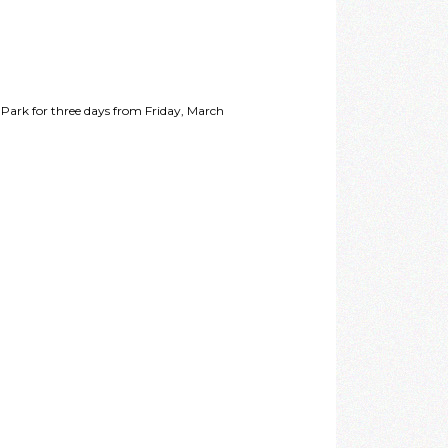
 Park for three days from Friday, March