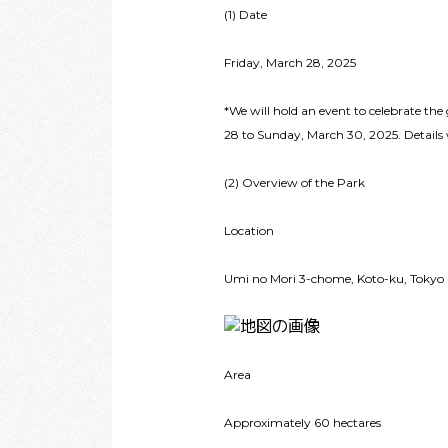
(1) Date
Friday, March 28, 2025
*We will hold an event to celebrate th
28 to Sunday, March 30, 2025. Details 
(2) Overview of the Park
Location
Umi no Mori 3-chome, Koto-ku, Tokyo
Area
Approximately 60 hectares