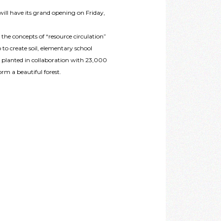
will have its grand opening on Friday,
n the concepts of “resource circulation”
 to create soil, elementary school
 planted in collaboration with 23,000
rm a beautiful forest.