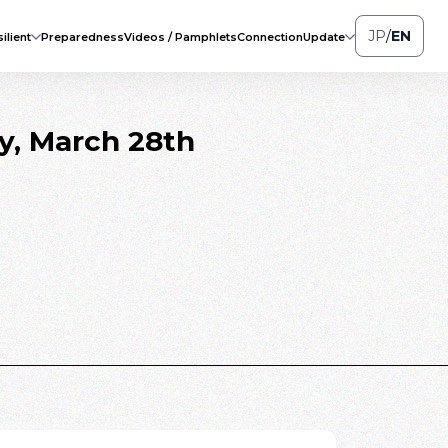
JP
/
EN
ilient
Preparedness
Videos / Pamphlets
Connection
Update
ay, March 28th