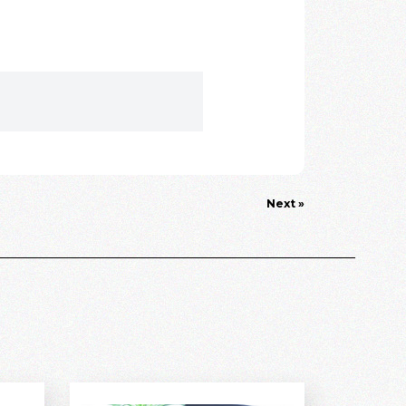
Next »