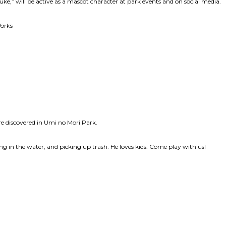
e,” will be active as a mascot character at park events and on social media.
Works
e discovered in Umi no Mori Park.
aying in the water, and picking up trash. He loves kids. Come play with us!