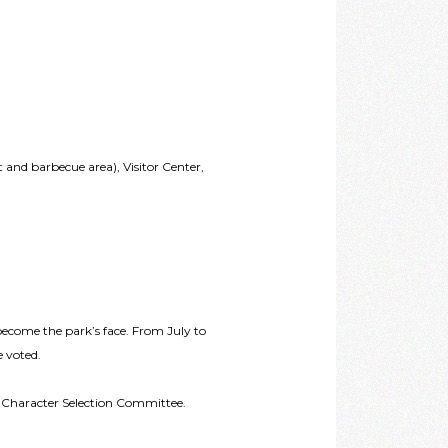
nd barbecue area), Visitor Center,
 become the park’s face. From July to
e voted.
t Character Selection Committee.