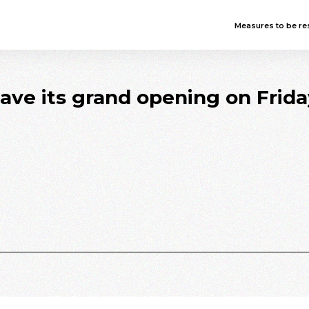
Measures to be res
have its grand opening on Frid