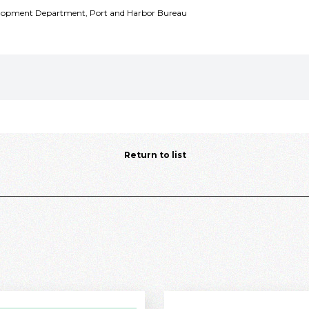
velopment Department, Port and Harbor Bureau
Return to list