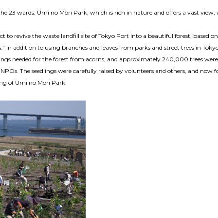
he 23 wards, Umi no Mori Park, which is rich in nature and offers a vast view, 
t to revive the waste landfill site of Tokyo Port into a beautiful forest, based o
.” In addition to using branches and leaves from parks and street trees in Tokyo
ings needed for the forest from acorns, and approximately 240,000 trees were
POs. The seedlings were carefully raised by volunteers and others, and now fo
ing of Umi no Mori Park.