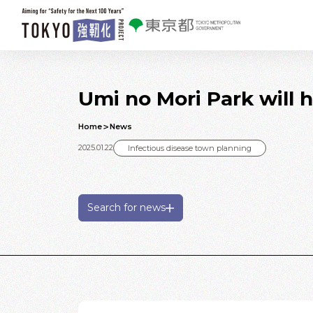
Skip to main contents
Umi no Mori Park will 
Home
News
2025.01.22
Infectious disease town planning
Search for news