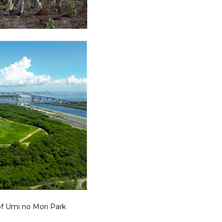
f Umi no Mori Park