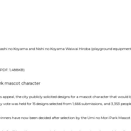
igashi no Koyama and Nishi no Koyama Waiwai Hiroba (playground equipment a
 (PDF: 1,488KB)
rk mascot character
’s appeal, the city publicly solicited designs for a mascot character that would
ty vote was held for 15 designs selected from 1,666 submissions, and 3,353 peopl
winners have now been decided after selection by the Umi no Mori Park Masco