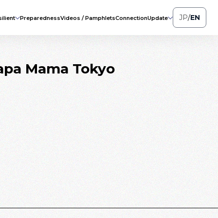
JP
/
EN
ilient
Preparedness
Videos / Pamphlets
Connection
Update
“Papa Mama Tokyo