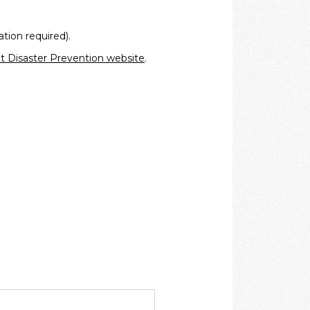
ation required).
 Disaster Prevention website
.