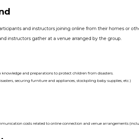
nd
rticipants and instructors joining online from their homes or othe
s and instructors gather at a venue arranged by the group.
n knowledge and preparations to protect children from disasters.
asters, securing furniture and appliances, stockpiling baby supplies, etc.)
ommunication costs related to online connection and venue arrangements (includ