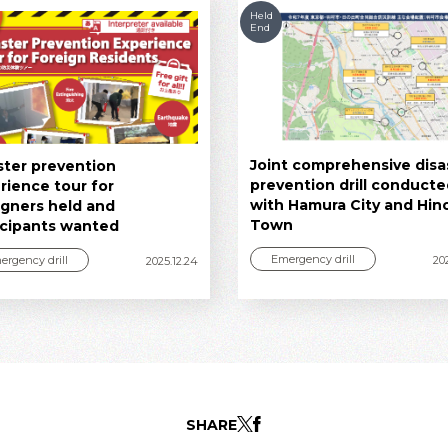
Held
End
Joint comprehensive disa
ster prevention
prevention drill conduct
rience tour for
with Hamura City and Hin
igners held and
Town
icipants wanted
Emergency drill
ergency drill
20
2025.12.24
SHARE