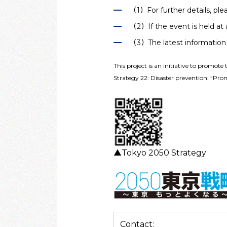
（1）For further details, ple
（2）If the event is held at a
（3）The latest information 
This project is an initiative to promote 
Strategy 22: Disaster prevention: “Prom
▲Tokyo 2050 Strategy
Contact: