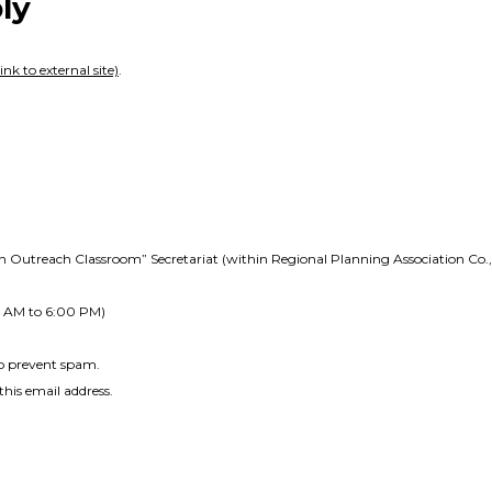
ly
ink to external site)
.
Outreach Classroom” Secretariat (within Regional Planning Association Co., 
0 AM to 6:00 PM)
to prevent spam.
his email address.