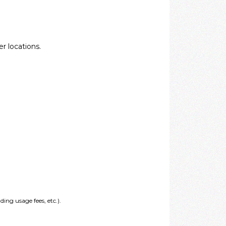
r locations.
ing usage fees, etc.).