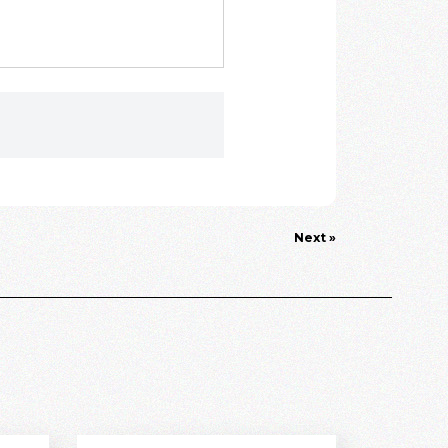
Next »