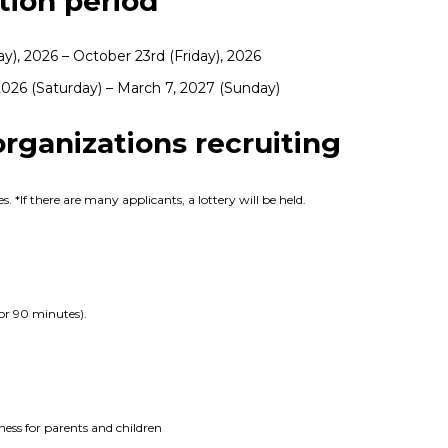
ion period
ay), 2026 – October 23rd (Friday), 2026
026 (Saturday) – March 7, 2027 (Sunday)
ganizations recruiting
. *If there are many applicants, a lottery will be held.
or 90 minutes).
ness for parents and children