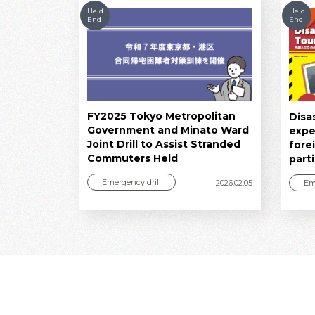
Held
Held
End
End
FY2025 Tokyo Metropolitan
Disa
Government and Minato Ward
expe
Joint Drill to Assist Stranded
fore
Commuters Held
part
Emergency drill
Em
2026.02.05