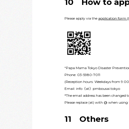
10 How to app
Please apply via the
application form (l
“Papa Mama Tokyo Disaster Prevention 
Phone: 03-5980-7011
(Reception hours: Weekdays from 9:0
Email: info（at）pmbousai.tokyo
*The email address has been changed 
Please replace (at) with @ when using t
11 Others