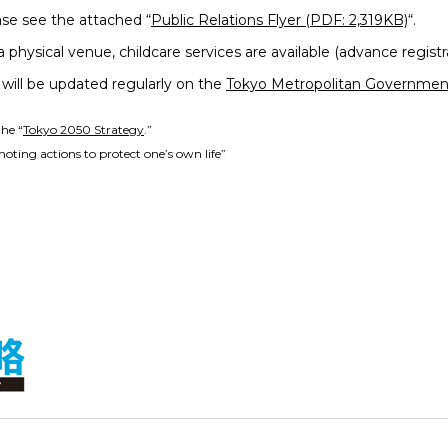
ase see the attached “
Public Relations Flyer (PDF: 2,319KB)
“.
 physical venue, childcare services are available (advance registr
will be updated regularly on the
Tokyo Metropolitan Government
the “
Tokyo 2050 Strategy
.”
oting actions to protect one’s own life”