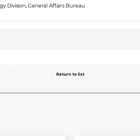
gy Division, General Affairs Bureau
Return to list