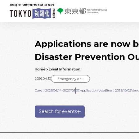
Skip to main contents
Applications are now 
Disaster Prevention Ou
Home
Event Information
2026.04.10
Emergency drill
Date：2026/06/14~2027/03/07
Application deadline：2026/10/02
Venu
Search for events