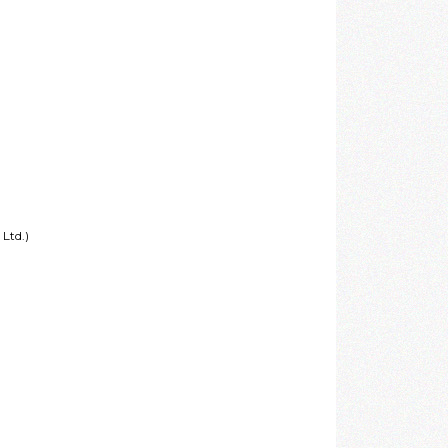
Ltd.)