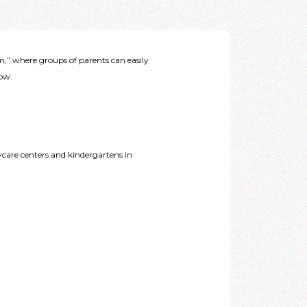
” where groups of parents can easily
low.
care centers and kindergartens in