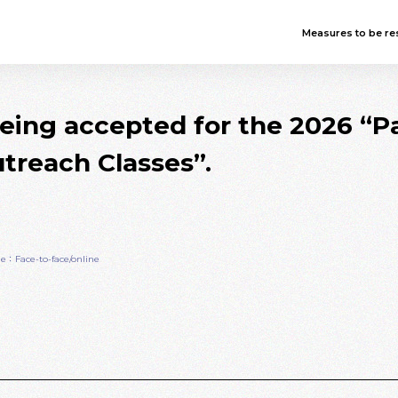
Measures to be res
being accepted for the 2026 
treach Classes”.
e：Face-to-face/online