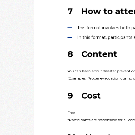
7 How to atte
This format involves both pa
In this format, participant
8 Content
You can learn about disaster preventio
(Examples: Proper evacuation during dis
9 Cost
Free
*Participants are responsible for all c