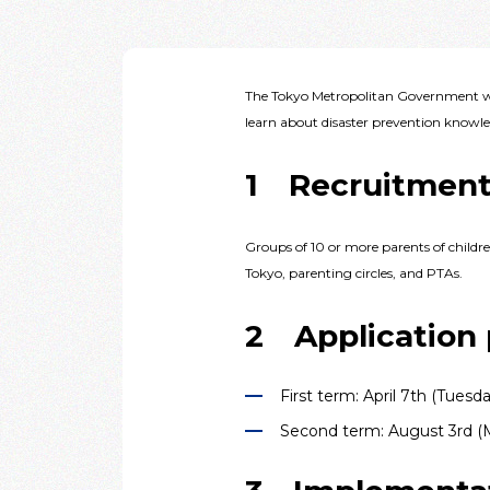
The Tokyo Metropolitan Government wi
learn about disaster prevention knowled
1 Recruitment
Groups of 10 or more parents of childr
Tokyo, parenting circles, and PTAs.
2 Application 
First term: April 7th (Tuesd
Second term: August 3rd (M