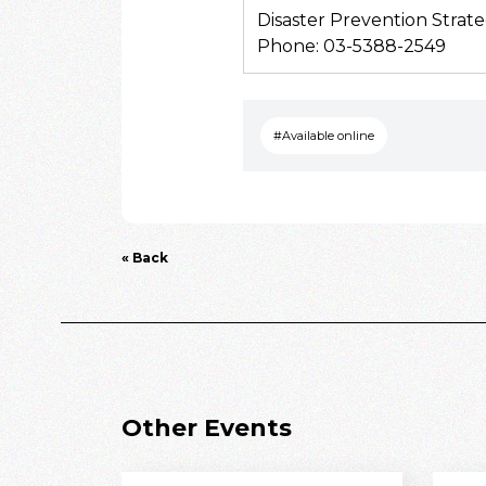
Disaster Prevention Strate
Phone: 03-5388-2549
#Available online
« Back
Other Events