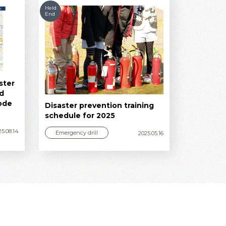
Held
End
ster
ed
ode
Disaster prevention training
schedule for 2025
25.08.14
Emergency drill
2025.05.16