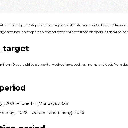
ll be holding the “Papa Mama Tokyo Disaster Prevention Outreach Classroom,
ge and how to prepare to protect their children from disasters, as detailed be
 target
en from 0 years old to elementary school age, such as moms and dads from day
period
ay), 2026 – June 1st (Monday), 2026
onday), 2026 – October 2nd (Friday), 2026