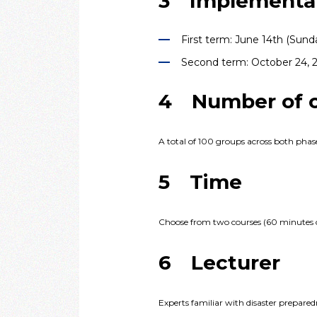
3 Implementat
First term: June 14th (Sund
Second term: October 24, 2
4 Number of or
A total of 100 groups across both phases
5 Time
Choose from two courses (60 minutes 
6 Lecturer
Experts familiar with disaster prepared