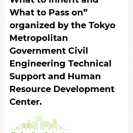
What to Pass on”
organized by the Tokyo
Metropolitan
Government Civil
Engineering Technical
Support and Human
Resource Development
Center.