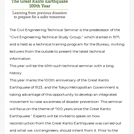
The Civil Engineering Technical Seminar is the predecessor of the
“Civil Engineering Technical Study Group,” which started in 1971,
and is held as a technical training program for the Bureau, inviting
lecturers from the outside to present the latest technical
information.
This year will be the 49th such technical seminar with a long
history.
This year marks the 100th anniversary of the Great Kanto
Earthquake of 1923, and the Tokyo Metropolitan Government is
taking advantage of this opportunity to develop an integrated
movement to raise awareness of disaster prevention. This seminar
will focus on the theme of “100 years since the Great Kanto
Earthquake.” Experts will be invited to speak on how
reconstruction from the Great Kanto Earthquake was carried out
and what we, civil engineers, should inherit from it. Prior to the