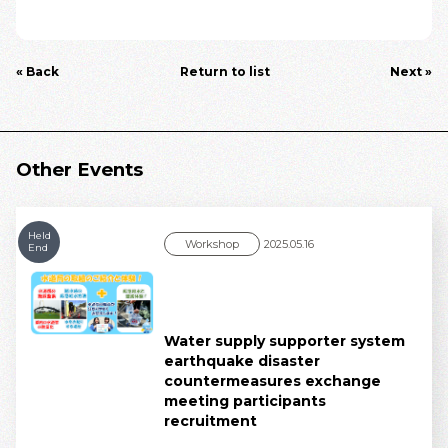
« Back
Return to list
Next »
Other Events
Held
Workshop
2025.05.16
End
Water supply supporter system
earthquake disaster
countermeasures exchange
meeting participants
recruitment