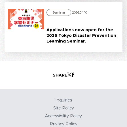
Seminar
2026.04.10
Applications now open for the
2026 Tokyo Disaster Prevention
Learning Seminar.
SHARE
Inquiries
Site Policy
Accessibility Policy
Privacy Policy