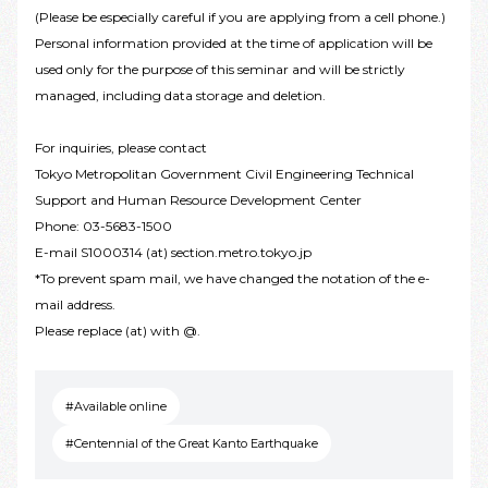
(Please be especially careful if you are applying from a cell phone.)
Personal information provided at the time of application will be
used only for the purpose of this seminar and will be strictly
managed, including data storage and deletion.
For inquiries, please contact
Tokyo Metropolitan Government Civil Engineering Technical
Support and Human Resource Development Center
Phone: 03-5683-1500
E-mail S1000314 (at) section.metro.tokyo.jp
*To prevent spam mail, we have changed the notation of the e-
mail address.
Please replace (at) with @.
#Available online
#Centennial of the Great Kanto Earthquake