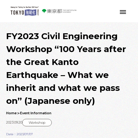
Skip to main contents
FY2023 Civil Engineering
Workshop “100 Years after
the Great Kanto
Earthquake – What we
inherit and what we pass
on” (Japanese only)
Home
Event Information
2023.09.20
Workshop
Date：2023/07/07