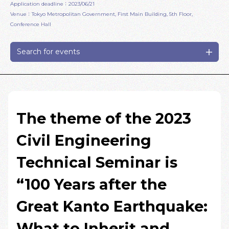
Application deadline：2023/06/21
Venue：Tokyo Metropolitan Government, First Main Building, 5th Floor,
Conference Hall
Search for events
The theme of the 2023
Civil Engineering
Technical Seminar is
“100 Years after the
Great Kanto Earthquake:
What to Inherit and