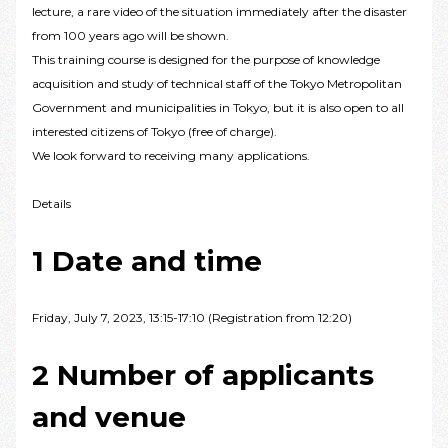
lecture, a rare video of the situation immediately after the disaster
from 100 years ago will be shown.
This training course is designed for the purpose of knowledge
acquisition and study of technical staff of the Tokyo Metropolitan
Government and municipalities in Tokyo, but it is also open to all
interested citizens of Tokyo (free of charge).
We look forward to receiving many applications.
Details
1 Date and time
Friday, July 7, 2023, 13:15-17:10 (Registration from 12:20)
2 Number of applicants
and venue