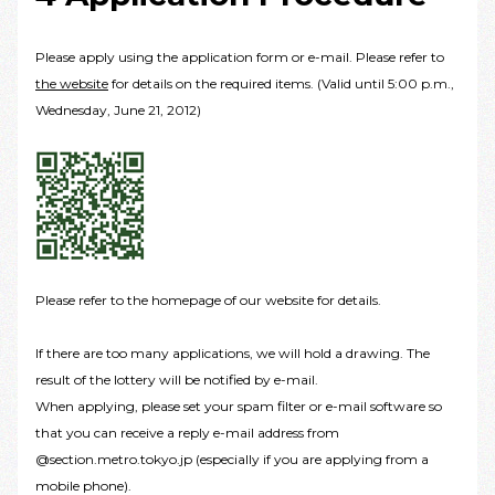
Please apply using the application form or e-mail. Please refer to
the website
for details on the required items. (Valid until 5:00 p.m.,
Wednesday, June 21, 2012)
Please refer to the homepage of our website for details.
If there are too many applications, we will hold a drawing. The
result of the lottery will be notified by e-mail.
When applying, please set your spam filter or e-mail software so
that you can receive a reply e-mail address from
@section.metro.tokyo.jp (especially if you are applying from a
mobile phone).