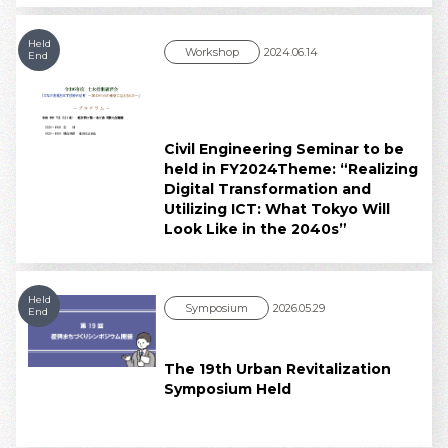
Held
Workshop
2024.06.14
End
Civil Engineering Seminar to be
held in FY2024Theme: “Realizing
Digital Transformation and
Utilizing ICT: What Tokyo Will
Look Like in the 2040s”
Held
Symposium
2026.05.29
End
The 19th Urban Revitalization
Symposium Held