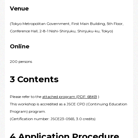
Venue
(Tokyo Metropolitan Government, First Main Building, 5th Floor,
Conference Hall, 2-8-1 Nishi-Shinjuku, Shinjuku-ku, Tokyo)
Online
200 persons
3 Contents
Please refer to the
attached program (PDF: 68KB
)
This workshop is accredited as a JSCE CPD (Continuing Education
Program) program.
(Certification number: JSCE23-0565, 3.0 credits)
4 Application Procedure