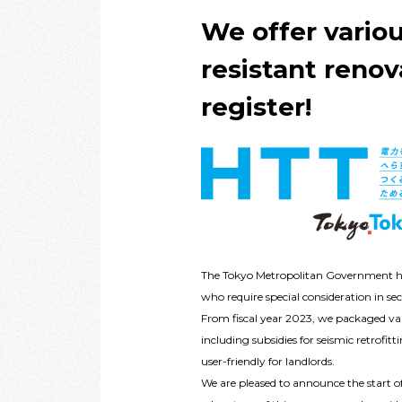
We offer vario
resistant renov
register!
The Tokyo Metropolitan Government has 
who require special consideration in se
From fiscal year 2023, we packaged var
including subsidies for seismic retrofi
user-friendly for landlords.
We are pleased to announce the start o