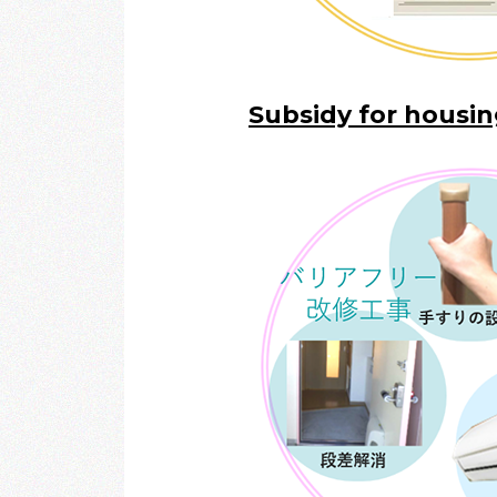
Subsidy for housi