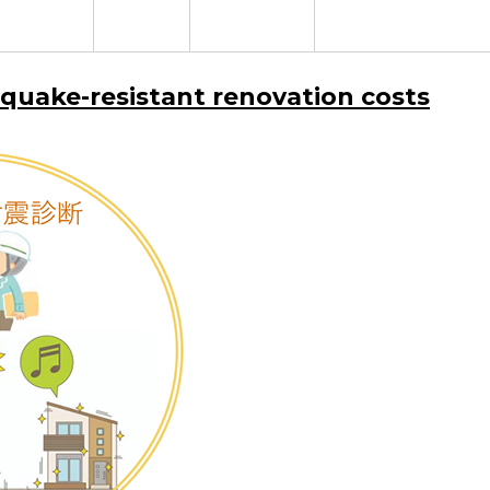
hquake-resistant renovation costs