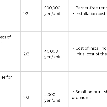
500,000
・Barrier-free reno
1/2
yen/unit
・Installation cost
osts of
c.
・Cost of installi
40,000
2/3
・Initial cost of th
yen/unit
es for
・Small-amount sh
4,000
2/3
premiums
yen/unit