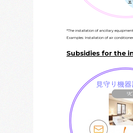
*The installation of ancillary equipmen
Examples: Installation of air conditioners
Subsidies for the i