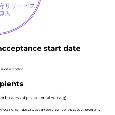
acceptance start date
 limit is reached.
pients
ed business of private rental housing)
ate housing) can also take advantage of some of the subsidy programs.