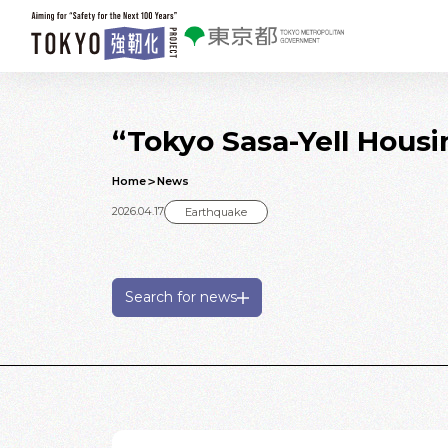
Skip to main contents
“Tokyo Sasa-Yell Hous
Home
News
2026.04.17
Earthquake
Search for news