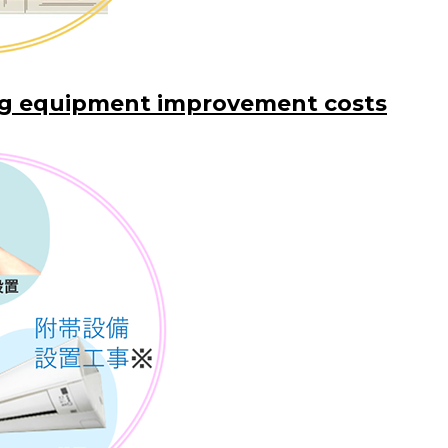
ng equipment improvement costs