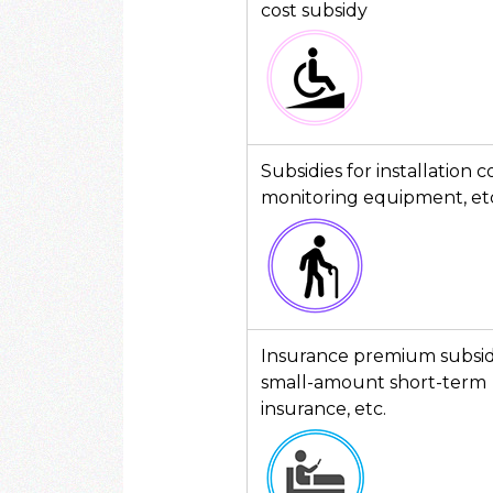
cost subsidy
Subsidies for installation c
monitoring equipment, et
Insurance premium subsidi
small-amount short-term
insurance, etc.