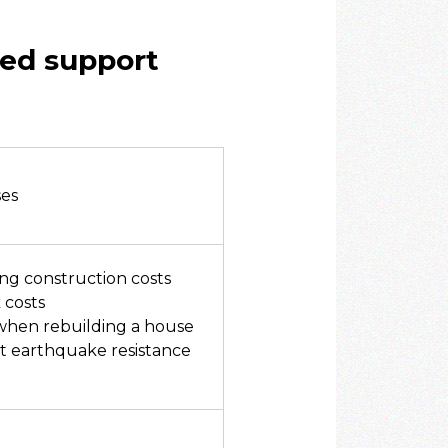
ged support
ses
ing construction costs
 costs
 when rebuilding a house
t earthquake resistance