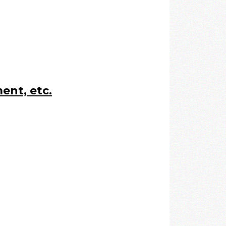
ent, etc.