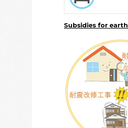
Subsidies for eart