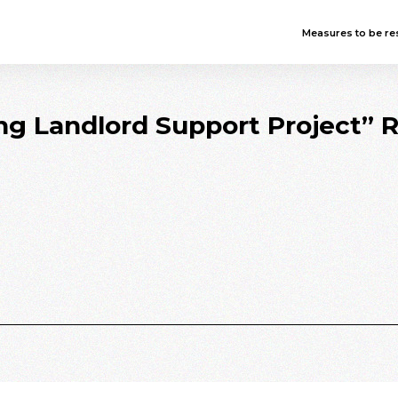
Measures to be res
ing Landlord Support Project” 