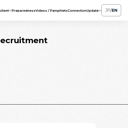
JP
/
EN
ilient
Preparedness
Videos / Pamphlets
Connection
Update
Recruitment