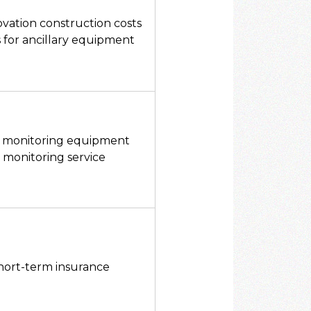
vation construction costs
s for ancillary equipment
ng monitoring equipment
e monitoring service
ort-term insurance