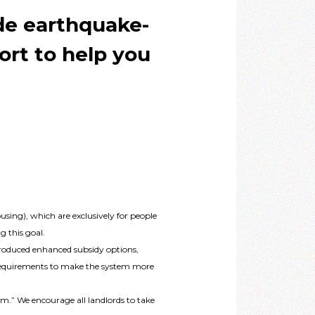
de earthquake-
ort to help you
sing), which are exclusively for people
g this goal.
ntroduced enhanced subsidy options,
dy requirements to make the system more
am.” We encourage all landlords to take