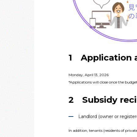
1 Application 
Monday, April 13, 2026
*Applications will close once the budget
2 Subsidy reci
Landlord (owner or register
In addition, tenants (residents of priv