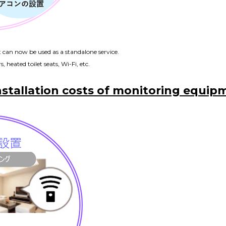
t can now be used as a standalone service.
, heated toilet seats, Wi-Fi, etc.
nstallation costs of monitoring equipm