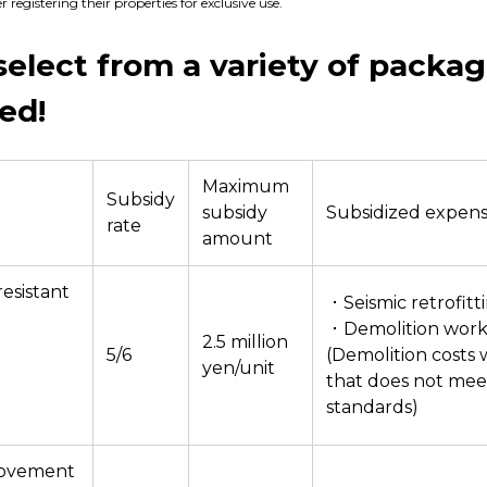
registering their properties for exclusive use.
select from a variety of packa
ed!
Maximum
Subsidy
subsidy
Subsidized expen
rate
amount
esistant
・Seismic retrofitt
・Demolition work
2.5 million
5/6
(Demolition costs
yen/unit
that does not mee
standards)
rovement