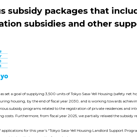
us subsidy packages that inclu
ation subsidies and other supp
set a goal of supplying 3,500 units of Tokyo Sasa-Yell Housing (safety net hou
curing housing, by the end of fiscal year 2030, and is working towards achievin
ious subsidy programs related to the registration of private residences and i
tting costs. Furthermore, from fiscal year 2025, we partially relaxed the subsi
f applications for this year’s “Tokyo Sasa-Yell Housing Landlord Support Progr