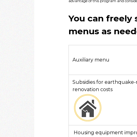
advantage of this program and consider 
You can freely 
menus as need
Auxiliary menu
Subsidies for earthquake-r
renovation costs
Housing equipment imp