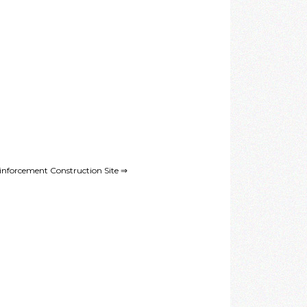
nforcement Construction Site ⇒