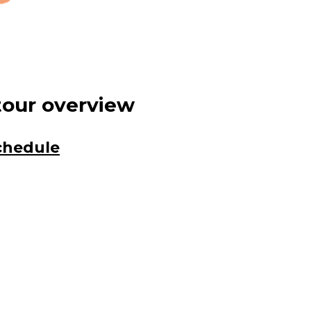
tour overview
schedule