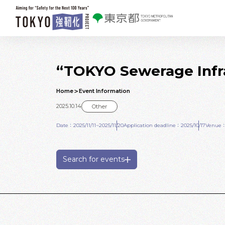
Skip to main contents
“TOKYO Sewerage Infra
Home
Event Information
2025.10.14
Other
Date：2025/11/11~2025/11/20
Application deadline：2025/10/17
Venue：E
Search for events