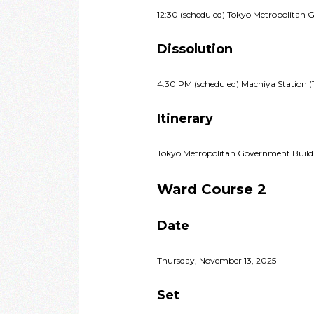
12:30 (scheduled) Tokyo Metropolitan 
Dissolution
4:30 PM (scheduled) Machiya Station (
Itinerary
Tokyo Metropolitan Government Build
Ward Course 2
Date
Thursday, November 13, 2025
Set