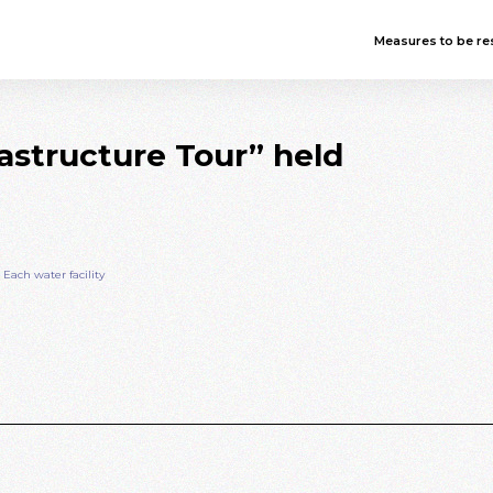
Measures to be res
structure Tour” held
ach water facility