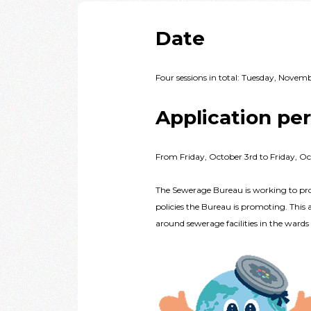
Date
Four sessions in total: Tuesday, Nove
Application pe
From Friday, October 3rd to Friday, Oc
The Sewerage Bureau is working to pro
policies the Bureau is promoting. This 
around sewerage facilities in the ward