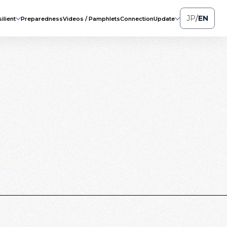
JP
/
EN
ilient
Preparedness
Videos / Pamphlets
Connection
Update