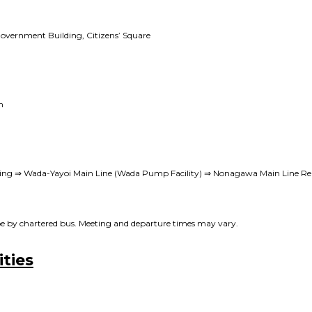
Government Building, Citizens’ Square
n
ing ⇒ Wada-Yayoi Main Line (Wada Pump Facility) ⇒ Nonagawa Main Line Rei
l be by chartered bus. Meeting and departure times may vary.
ities