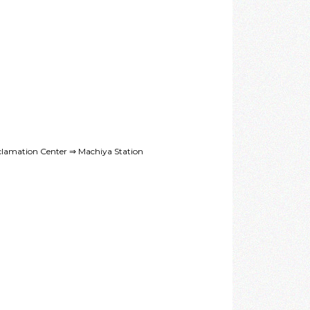
lamation Center ⇒ Machiya Station