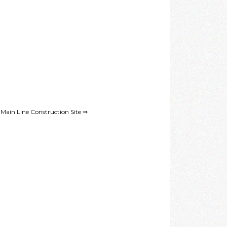
ain Line Construction Site ⇒