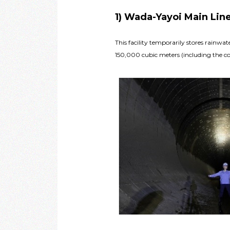
1) Wada-Yayoi Main Lin
This facility temporarily stores rainw
150,000 cubic meters (including the col