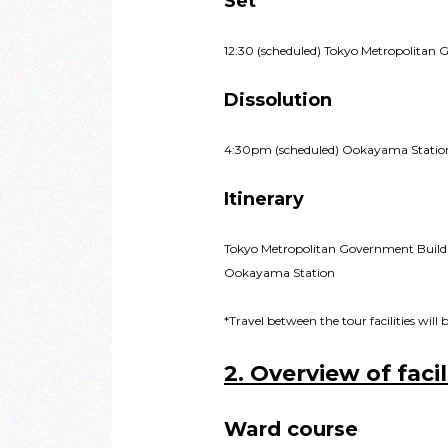
Set
12:30 (scheduled) Tokyo Metropolitan 
Dissolution
4:30pm (scheduled) Ookayama Statio
Itinerary
Tokyo Metropolitan Government Build
Ookayama Station
*Travel between the tour facilities wil
2. Overview of facil
Ward course