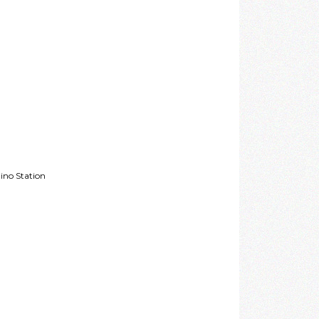
ino Station