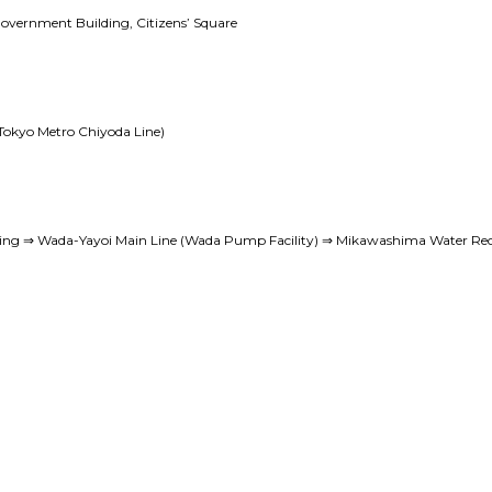
Government Building, Citizens’ Square
Tokyo Metro Chiyoda Line)
ing ⇒ Wada-Yayoi Main Line (Wada Pump Facility) ⇒ Mikawashima Water Rec