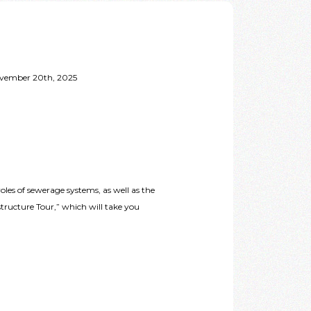
November 20th, 2025
es of sewerage systems, as well as the
tructure Tour,” which will take you