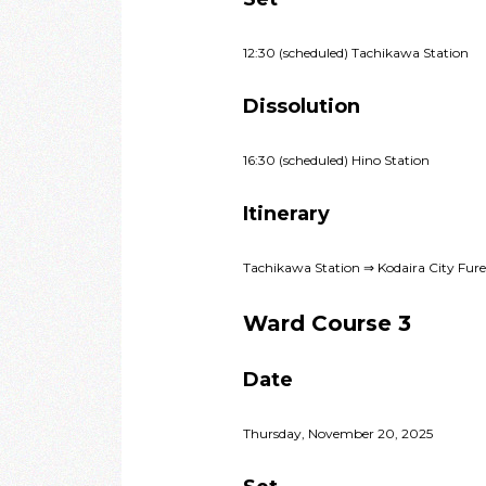
12:30 (scheduled) Tachikawa Station
Dissolution
16:30 (scheduled) Hino Station
Itinerary
Tachikawa Station ⇒ Kodaira City Fu
Ward Course 3
Date
Thursday, November 20, 2025