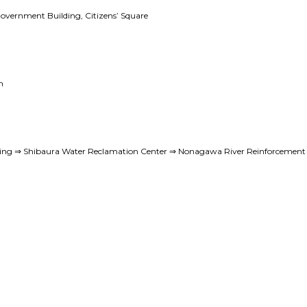
Government Building, Citizens’ Square
n
ing ⇒ Shibaura Water Reclamation Center ⇒ Nonagawa River Reinforcement M