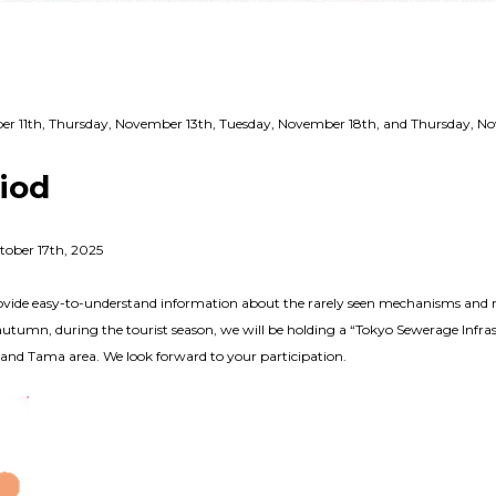
mber 11th, Thursday, November 13th, Tuesday, November 18th, and Thursday, 
riod
tober 17th, 2025
vide easy-to-understand information about the rarely seen mechanisms and rol
autumn, during the tourist season, we will be holding a “Tokyo Sewerage Infras
s and Tama area. We look forward to your participation.