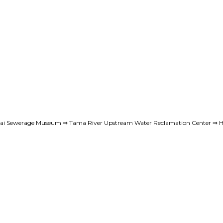
reai Sewerage Museum ⇒ Tama River Upstream Water Reclamation Center ⇒ H