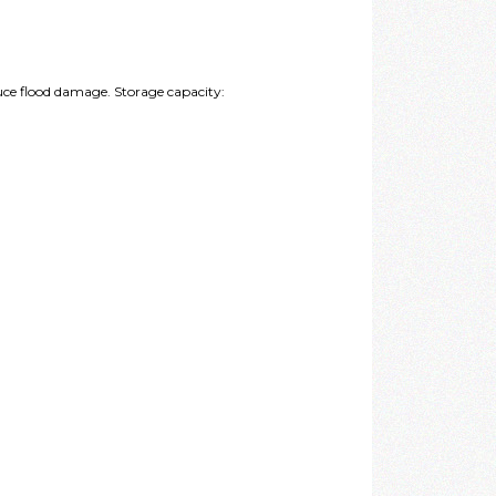
duce flood damage. Storage capacity: