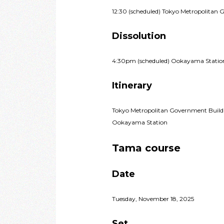
12:30 (scheduled) Tokyo Metropolitan 
Dissolution
4:30pm (scheduled) Ookayama Statio
Itinerary
Tokyo Metropolitan Government Build
Ookayama Station
Tama course
Date
Tuesday, November 18, 2025
Set