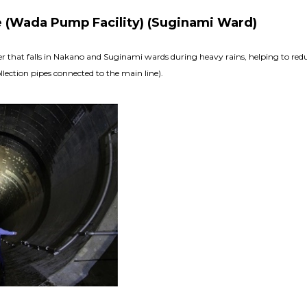
e (Wada Pump Facility) (Suginami Ward)
ater that falls in Nakano and Suginami wards during heavy rains, helping to re
lection pipes connected to the main line).