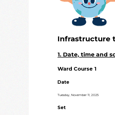
Infrastructure 
1. Date, time and 
Ward Course 1
Date
Tuesday, November 11, 2025
Set