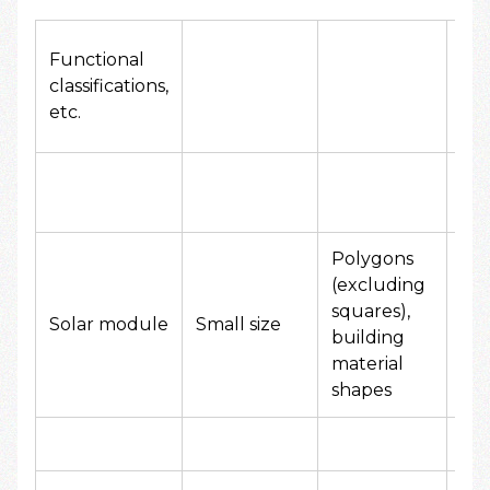
Functional
FY
classifications,
Add
etc.
Am
Polygons
(excluding
squares),
50
Solar module
Small size
building
yen
material
shapes