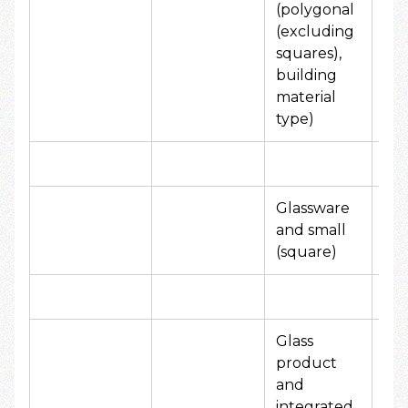
(polygonal
80
(excluding
yen
squares),
building
material
type)
Glassware
50
and small
yen
(square)
Glass
product
and
80
integrated