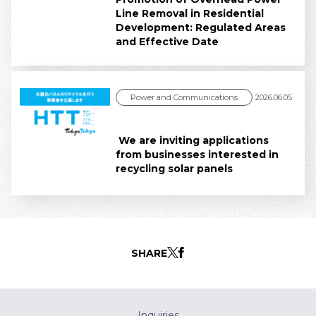
Line Removal in Residential
Development: Regulated Areas
and Effective Date
Power and Communications
2026.06.05
We are inviting applications
from businesses interested in
recycling solar panels
SHARE
Inquiries