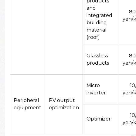
products
and
80
integrated
yen/k
building
material
(roof)
Glassless
80
products
yen/k
Micro
10
inverter
yen/k
Peripheral
PV output
equipment
optimization
10
Optimizer
yen/k