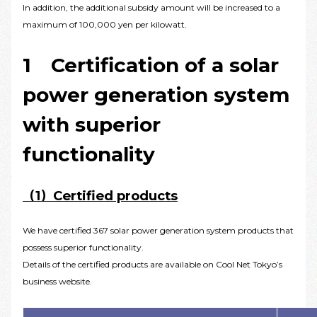
In addition, the additional subsidy amount will be increased to a
maximum of 100,000 yen per kilowatt.
1 Certification of a solar
power generation system
with superior
functionality
（1）Certified products
We have certified 367 solar power generation system products that
possess superior functionality.
Details of the certified products are available on Cool Net Tokyo’s
business website.