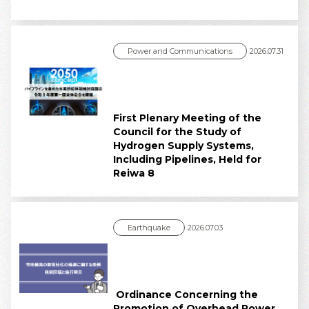
Power and Communications
2026.07.31
First Plenary Meeting of the
Council for the Study of
Hydrogen Supply Systems,
Including Pipelines, Held for
Reiwa 8
Earthquake
2026.07.03
Ordinance Concerning the
Promotion of Overhead Power