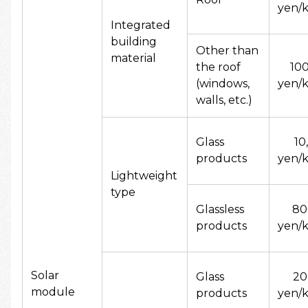
yen/k
Integrated
building
Other than
material
the roof
10
(windows,
yen/k
walls, etc.)
Glass
10
products
yen/k
Lightweight
type
Glassless
80
products
yen/k
Solar
Glass
20
module
products
yen/k