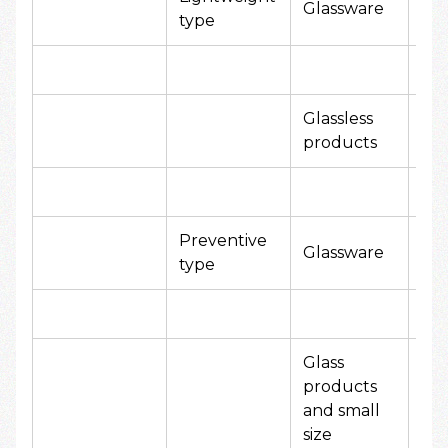
Glassware
type
yen
Glassless
80
products
yen
Preventive
20
Glassware
type
yen
Glass
products
and small
size