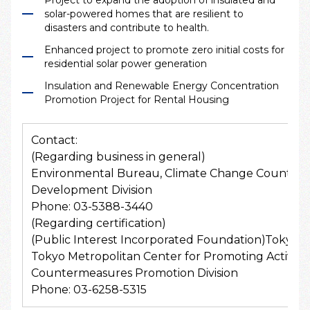
solar-powered homes that are resilient to
disasters and contribute to health.
Enhanced project to promote zero initial costs for
residential solar power generation
Insulation and Renewable Energy Concentration
Promotion Project for Rental Housing
Contact:
(Regarding business in general)
Environmental Bureau, Climate Change Counterm
Development Division
Phone: 03-5388-3440
(Regarding certification)
(Public Interest Incorporated Foundation)Tokyo M
Tokyo Metropolitan Center for Promoting Activit
Countermeasures Promotion Division
Phone: 03-6258-5315