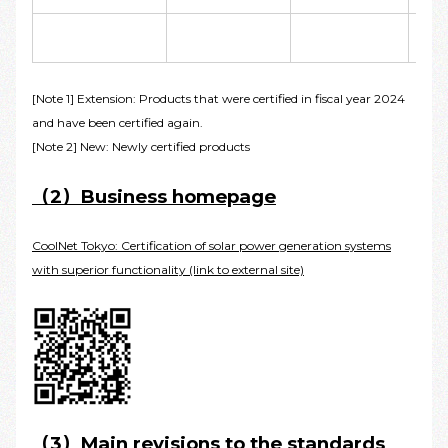
[Note 1] Extension: Products that were certified in fiscal year 2024
and have been certified again.
[Note 2] New: Newly certified products
（2）Business homepage
CoolNet Tokyo: Certification of solar power generation systems
with superior functionality (link to external site)
（3）Main revisions to the standards