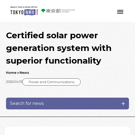
Skip to main contents
Certified solar power
generation system with
superior functionality
Home
News
2026.04.03
Power and Communications
Search for news