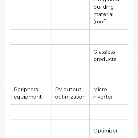
yen
building
material
(roof)
Glassless
80
products
yen
Peripheral
PV output
Micro
10,
equipment
optimization
inverter
yen
10,
Optimizer
yen