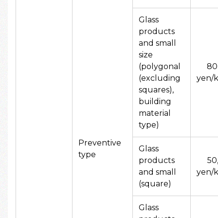
Glass
products
and small
size
(polygonal
80
(excluding
yen/k
squares),
building
material
type)
Preventive
Glass
type
products
50
and small
yen/k
(square)
Glass