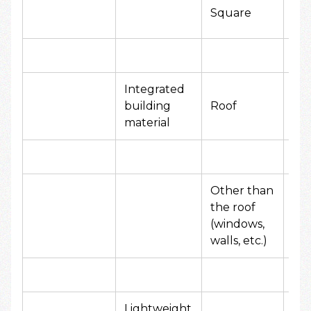
20
Square
yen
Integrated
50
building
Roof
yen
material
Other than
the roof
10
(windows,
yen
walls, etc.)
Lightweight
10,