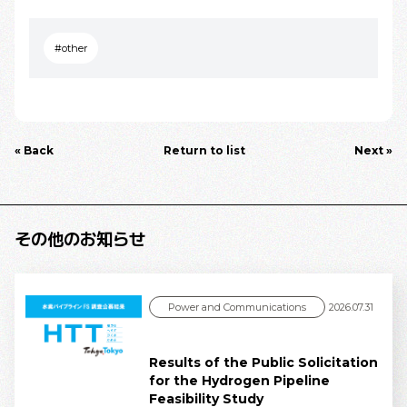
#other
« Back
Return to list
Next »
その他のお知らせ
Power and Communications
2026.07.31
Results of the Public Solicitation
for the Hydrogen Pipeline
Feasibility Study