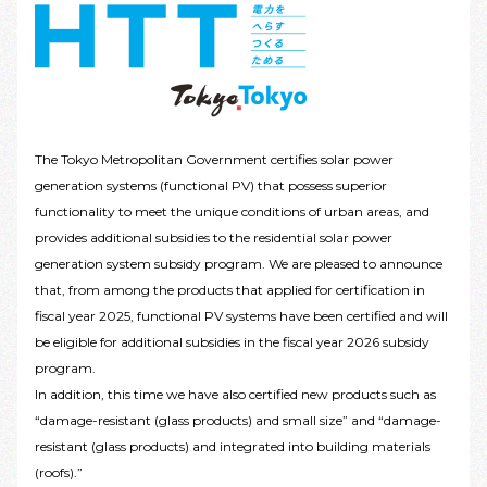
The Tokyo Metropolitan Government certifies solar power
generation systems (functional PV) that possess superior
functionality to meet the unique conditions of urban areas, and
provides additional subsidies to the residential solar power
generation system subsidy program. We are pleased to announce
that, from among the products that applied for certification in
fiscal year 2025, functional PV systems have been certified and will
be eligible for additional subsidies in the fiscal year 2026 subsidy
program.
In addition, this time we have also certified new products such as
“damage-resistant (glass products) and small size” and “damage-
resistant (glass products) and integrated into building materials
(roofs).”