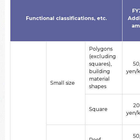
FY
Functional classifications, etc.
Addi
am
Polygons
(excluding
squares),
50
building
yen/k
material
Small size
shapes
20
Square
yen/k
50
Roof