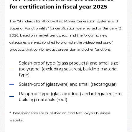
for certification in fiscal year 2025
The “Standards for Photovoltaic Power Generation Systems with
Superior Functionality” for certification were revised on January 13,
2026, based on market trends, etc., and the following new
categories were established to promote the widespread use of
products that combine dust prevention and other functions.
Splash-proof type (glass products) and small size
(polygonal (excluding squares), building material
type)
Splash-proof (glassware) and small (rectangular)
Rainproof type (glass product) and integrated into
building materials (roof)
*These standards are published on Cool Net Tokyo’s business
website.