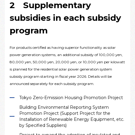
2 Supplementary
subsidies in each subsidy
program
For products certified as having superior functionality as solar
power generation systems, an additional subsidy of 100,000 yen,
80,000 yen, 50,000 yen, 20,000 yen, or 10,000 yen per kilowatt
is planned for the residential solar power generation system
subsidy program starting in fiscal year 2026. Details will be
announced separately for each subsidy program.
Tokyo Zero-Emission Housing Promotion Project
Building Environmental Reporting System
Promotion Project (Support Project for the
Installation of Renewable Energy Equipment, etc.
by Specified Suppliers)
Project to expand the adoption of insulated and